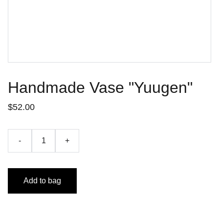
Handmade Vase "Yuugen"
$52.00
-
+
Add to bag