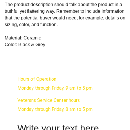
The product description should talk about the product in a
truthful yet flattering way. Remember to include information
that the potential buyer would need, for example, details on
sizing, color, and function.
Material: Ceramic
Color: Black & Grey
Hours of Operation
Monday through Friday, 9 am to 5 pm
Veterans Service Center hours 
Monday through Friday, 8 am to 5 pm
Write your text here...